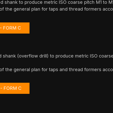
ed shank to produce metric ISO coarse pitch M1 to M1
of the general plan for taps and thread formers acco
1 - FORM C
 shank (overflow drill) to produce metric ISO coars
of the general plan for taps and thread formers acco
6 - FORM C