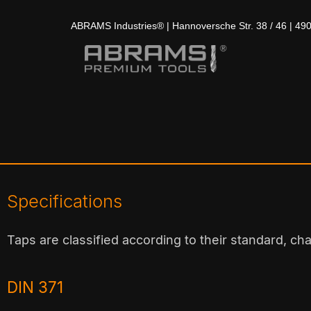
ABRAMS Industries® | Hannoversche Str. 38 / 46 | 49
Specifications
Taps are classified according to their standard, ch
DIN 371