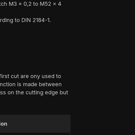
itch M3 x 0,2 to M52 x 4
rding to DIN 2184-1.
first cut are ony used to
tinction is made between
ss on the cutting edge but
ion