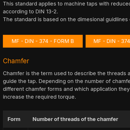
This standard applies to machine taps with reduced
according to DIN 13-2.
The standard is based on the dimesional guidlines 
MF - DIN - 374 - FORM B
MF - DIN - 37
Chamfer
Chamfer is the term used to describe the threads ac
guide the tap. Depending on the number of chamfer
different chamfer forms and which application they
increase the required torque.
Form
Number of threads of the chamfer