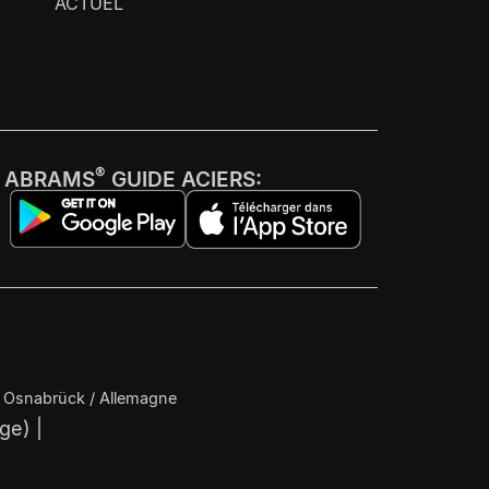
ACTUEL
®
ABRAMS
GUIDE ACIERS:
4 Osnabrück / Allemagne
ège) |