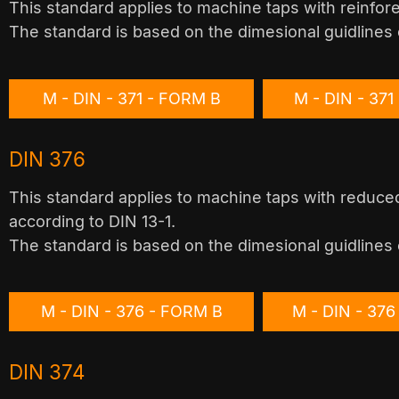
This standard applies to machine taps with reinfor
The standard is based on the dimesional guidlines 
M - DIN - 371 - FORM B
M - DIN - 37
DIN 376
This standard applies to machine taps with reduced
according to DIN 13-1.
The standard is based on the dimesional guidlines 
M - DIN - 376 - FORM B
M - DIN - 37
DIN 374