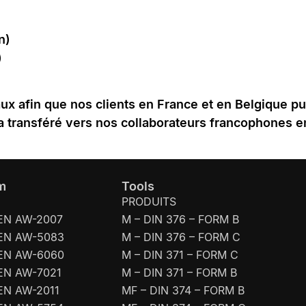
n)
)
naux afin que nos clients en France et en Belgique p
a transféré vers nos collaborateurs francophones 
m
Tools
PRODUITS
EN AW-2007
M – DIN 376 – FORM B
EN AW-5083
M – DIN 376 – FORM C
EN AW-6060
M – DIN 371 – FORM C
EN AW-7021
M – DIN 371 – FORM B
EN AW-2011
MF – DIN 374 – FORM B