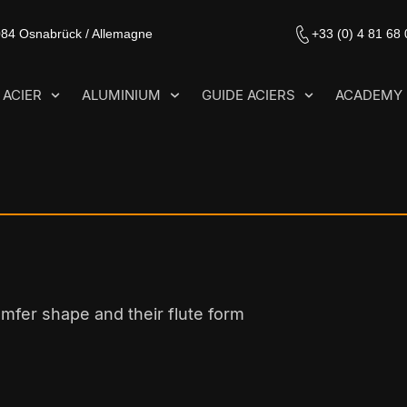
084 Osnabrück / Allemagne
+33 (0) 4 81 68
ACIER
ALUMINIUM
GUIDE ACIERS
ACADEMY
amfer shape and their flute form