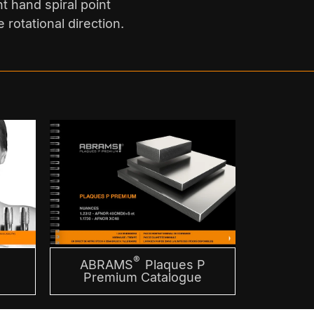
ht hand spiral point
 rotational direction.
®
ABRAMS
Plaques P
m
Premium Catalogue