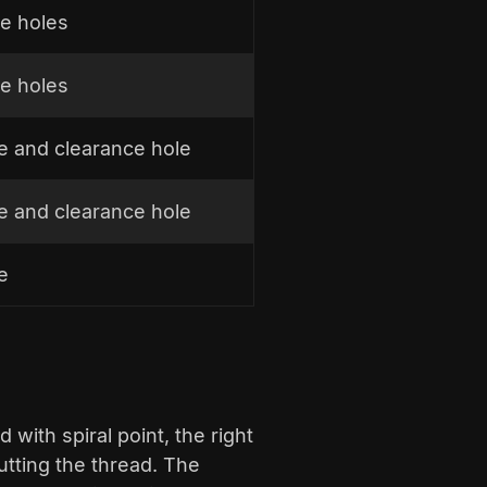
e holes
e holes
le and clearance hole
le and clearance hole
e
d with spiral point, the right
cutting the thread. The