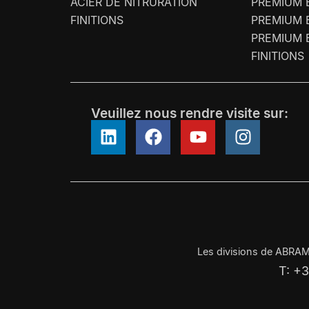
ACIER DE NITRURATION
PREMIUM 
FINITIONS
PREMIUM 
PREMIUM 
FINITIONS
Veuillez nous rendre visite sur:
Les divisions de ABRAM
T: +3