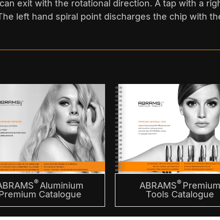
an exit with the rotational direction. A tap with a rig
he left hand spiral point discharges the chip with the
®
®
ABRAMS
Aluminium
ABRAMS
Premiu
Premium Catalogue
Tools Catalogue