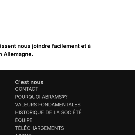
uissent nous joindre facilement et à
en Allemagne.
C'est nous
CONTACT
POURQUOI ABRAMS®?
VALEURS FONDAMENTALES
HISTORIQUE DE LA SOCIÉTÉ
ÉQUIPE
TÉLÉCHARGEMENTS