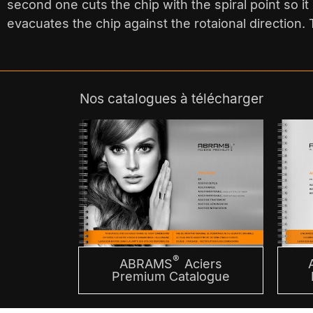
second one cuts the chip with the spiral point so it c
evacuates the chip against the rotaional direction. T
Nos catalogues à télécharger
®
ABRAMS
Aciers
Premium Catalogue