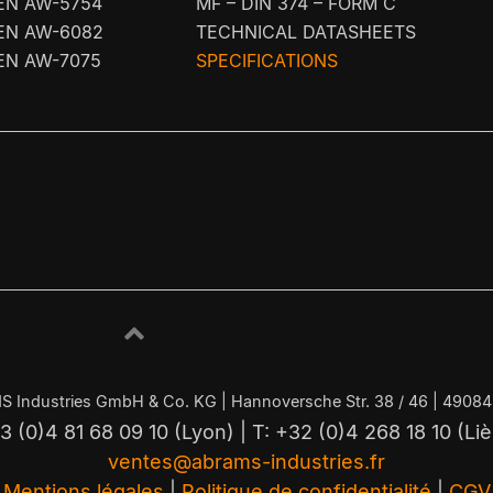
EN AW-5754
MF – DIN 374 – FORM C
EN AW-6082
TECHNICAL DATASHEETS
EN AW-7075
SPECIFICATIONS
S Industries GmbH & Co. KG | Hannoversche Str. 38 / 46 | 4908
3 (0)4 81 68 09 10 (Lyon) | T: +32 (0)4 268 18 10 (Li
ventes@abrams-industries.fr
Mentions légales
|
Politique de confidentialité
|
CGV