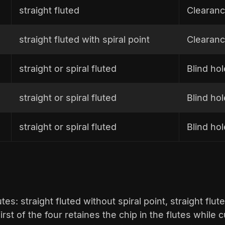
straight fluted
Clearanc
straight fluted with spiral point
Clearanc
straight or spiral fluted
Blind ho
straight or spiral fluted
Blind ho
straight or spiral fluted
Blind hol
es: straight fluted without spiral point, straight flute
first of the four retaines the chip in the flutes while 