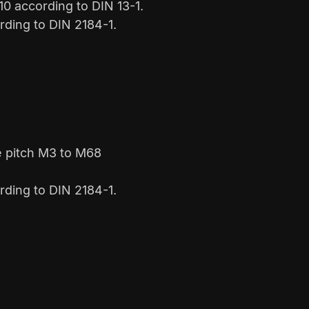
0 according to DIN 13-1.
rding to DIN 2184-1.
e pitch M3 to M68
rding to DIN 2184-1.