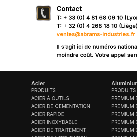
Contact
T: + 33 (0) 4 81 68 09 10 (Lyo
T: + 32 (0) 4 268 18 10 (Liège
ventes@abrams-industries.fr
Il s’agit ici de numéros natio
moindre coût. Votre appel ser
Acier
Aluminiu
PRODUITS
PRODUITS
ACIER À OUTILS
PREMIUM 
ACIER DE CEMENTATION
PREMIUM 
ACIER RAPIDE
PREMIUM 
ACIER INOXYDABLE
PREMIUM 
ACIER DE TRAITEMENT
PREMIUM 