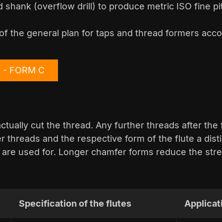
 shank (overflow drill) to produce metric ISO fine p
of the general plan for taps and thread formers acco
4 - FORM C
tually cut the thread. Any further threads after the 
 threads and the respective form of the flute a dis
 are used for. Longer chamfer forms reduce the stre
Specification of the flutes
Applicat