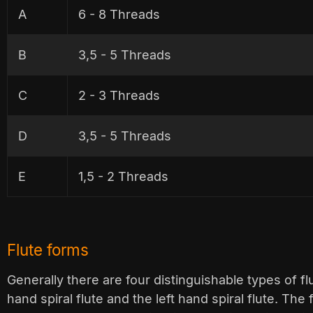
A
6 - 8 Threads
B
3,5 - 5 Threads
C
2 - 3 Threads
D
3,5 - 5 Threads
E
1,5 - 2 Threads
Flute forms
Generally there are four distinguishable types of flut
hand spiral flute and the left hand spiral flute. The 