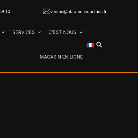
 09 10
ventes@abrams-industries.fr
SERVICES
C’EST NOUS
MAGASIN EN LIGNE